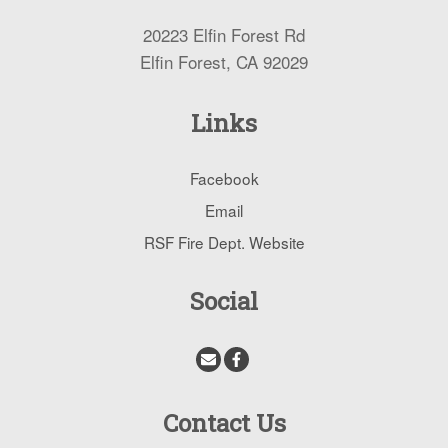
20223 Elfin Forest Rd
Elfin Forest, CA 92029
Links
Facebook
Email
RSF Fire Dept. Website
Social
Contact Us