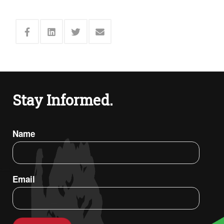
Stay Informed.
Name
Email