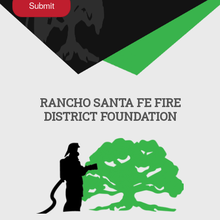
RANCHO SANTA FE FIRE
DISTRICT FOUNDATION