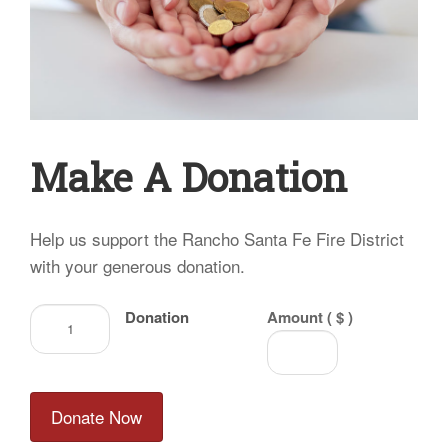
Make A Donation
Help us support the Rancho Santa Fe Fire District
with your generous donation.
Donation
Donation
Amount ( $ )
quantity
Donate Now