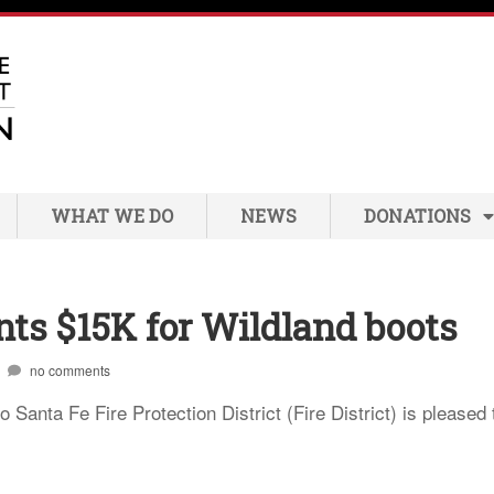
WHAT WE DO
NEWS
DONATIONS
nts $15K for Wildland boots
no comments
anta Fe Fire Protection District (Fire District) is pleased