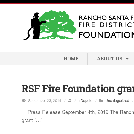
S
k
i
p
t
o
c
HOME
ABOUT US
o
n
t
e
RSF Fire Foundation gra
n
t
September 23, 2019
/
Jim Depolo
/
Uncategorized
/
Press Release September 4th, 2019 The Rancho S
grant […]