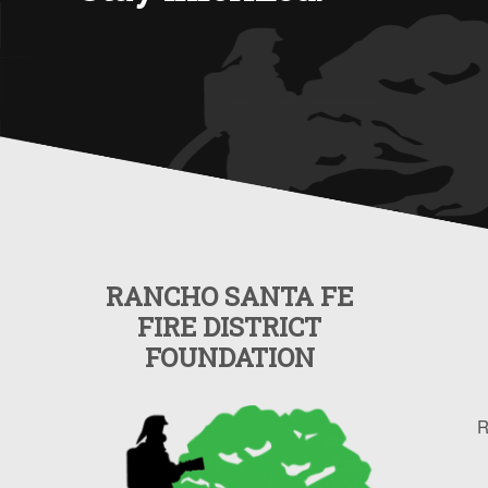
RANCHO SANTA FE
FIRE DISTRICT
FOUNDATION
R