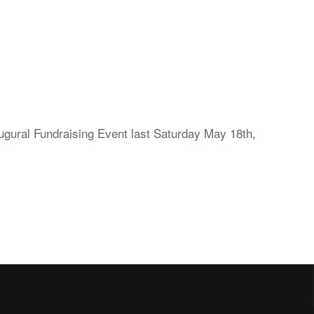
ral Fundraising Event last Saturday May 18th,