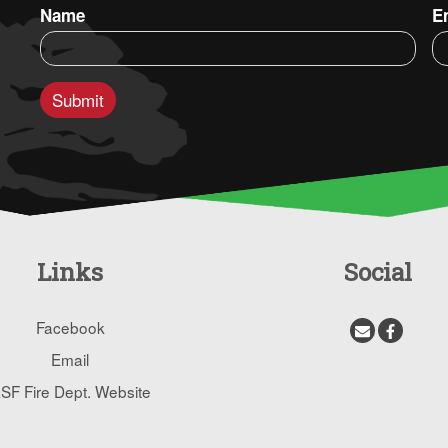
Name
E
Links
Social
Facebook
Email
SF Fire Dept. Website