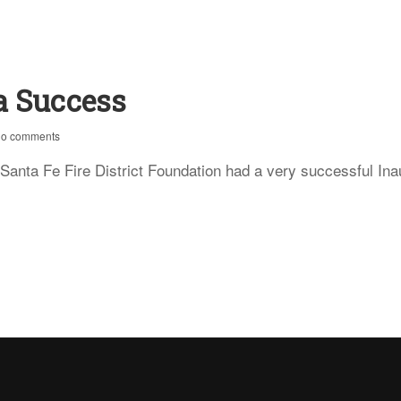
a Success
no comments
e Fire District Foundation had a very successful Inaugu