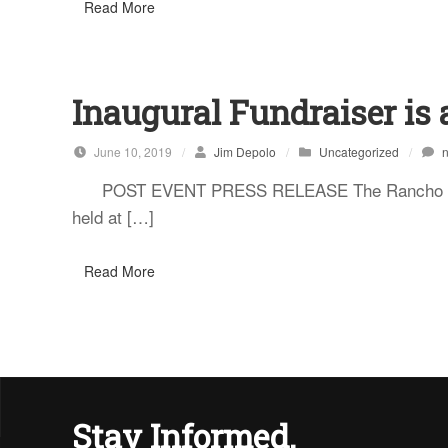
Read More
Inaugural Fundraiser is 
June 10, 2019
/
Jim Depolo
/
Uncategorized
/
POST EVENT PRESS RELEASE The Rancho Santa F
held at […]
Read More
Stay Informed.