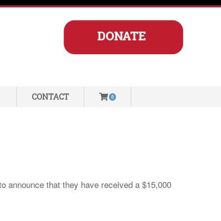
CONTACT
0
 to announce that they have received a $15,000